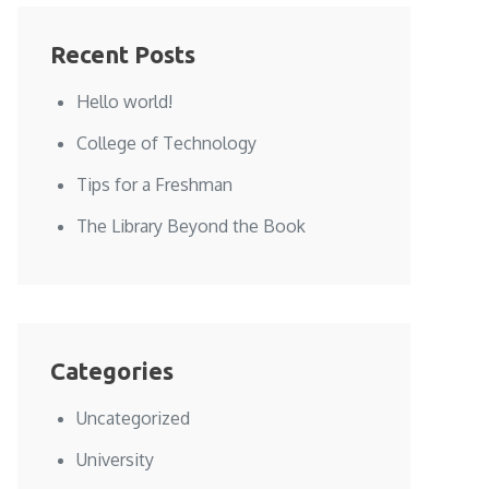
Recent Posts
Hello world!
College of Technology
Tips for a Freshman
The Library Beyond the Book
Categories
Uncategorized
University