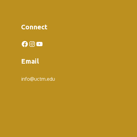
Connect
Facebook
Instagram
YouTube
Email
info@uctm.edu