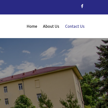
Home
About Us
Contact Us
Metallurgy