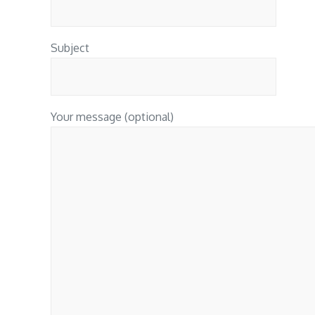
Subject
Your message (optional)