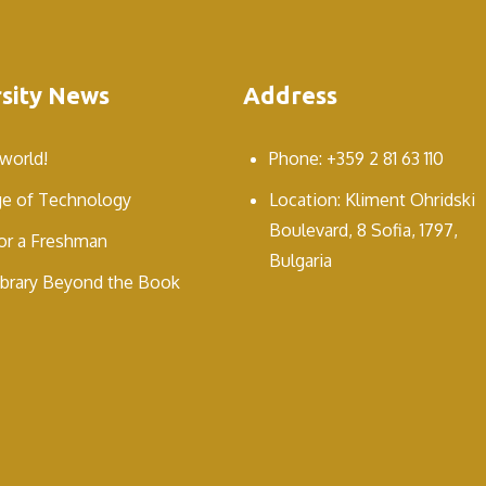
sity News
Address
world!
Phone: +359 2 81 63 110
ge of Technology
Location: Kliment Ohridski
Boulevard, 8 Sofia, 1797,
for a Freshman
Bulgaria
ibrary Beyond the Book