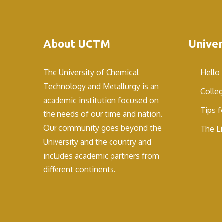
About UCTM
Univer
The University of Chemical
Hello 
Technology and Metallurgy is an
Colle
academic institution focused on
Tips 
the needs of our time and nation.
Our community goes beyond the
The L
University and the country and
includes academic partners from
different continents.