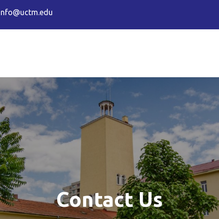
info@uctm.edu
sity of Chemical Technology and 
Contact Us