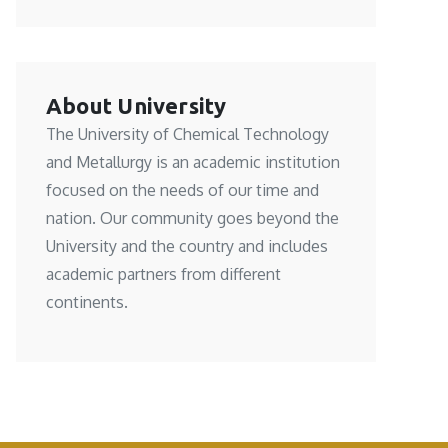
About University
The University of Chemical Technology
and Metallurgy is an academic institution
focused on the needs of our time and
nation. Our community goes beyond the
University and the country and includes
academic partners from different
continents.