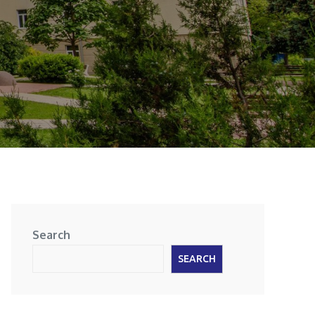
Search
SEARCH