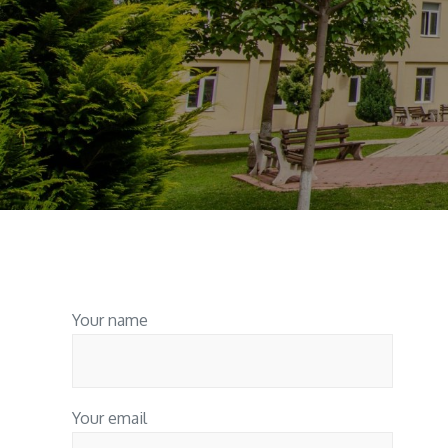
Your name
Your email